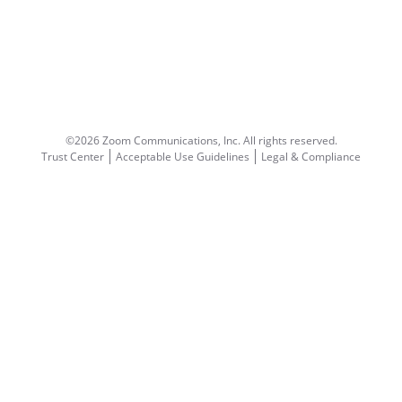
©2026 Zoom Communications, Inc.
All rights reserved.
Trust Center
Acceptable Use Guidelines
Legal & Compliance