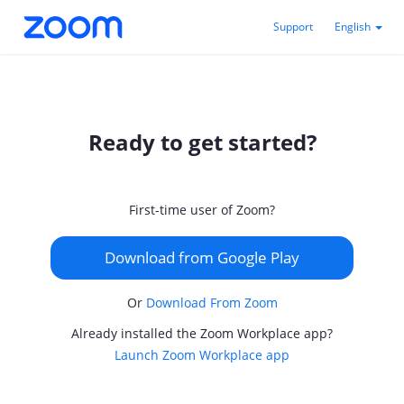
Support
English
Ready to get started?
First-time user of Zoom?
Download from Google Play
Or
Download From Zoom
Already installed the Zoom Workplace app?
Launch Zoom Workplace app